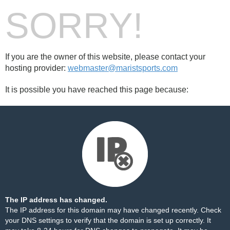
SORRY!
If you are the owner of this website, please contact your
hosting provider:
webmaster@maristsports.com
It is possible you have reached this page because:
The IP address has changed.
The IP address for this domain may have changed recently. Check
your DNS settings to verify that the domain is set up correctly. It