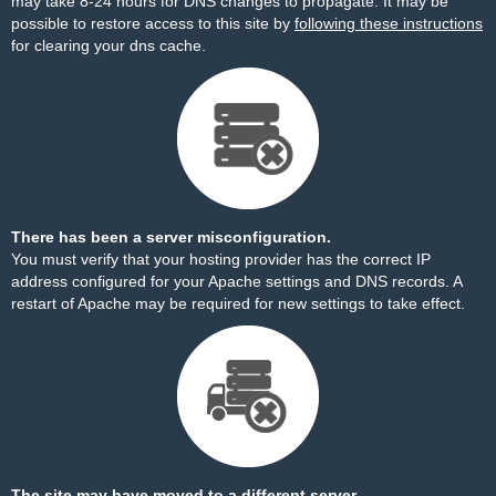
may take 8-24 hours for DNS changes to propagate. It may be
possible to restore access to this site by
following these instructions
for clearing your dns cache.
There has been a server misconfiguration.
You must verify that your hosting provider has the correct IP
address configured for your Apache settings and DNS records. A
restart of Apache may be required for new settings to take effect.
The site may have moved to a different server.